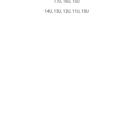
17U, 16U, 15U
14U, 13U, 12U, 11U, 10U
CAL STORM VENTURA GIRLS
TRYOUTS
Tryouts are open to players of age 10U to 17U. Players
interested in trying out should complete this brief tryout
application form.
CAL STORM VENTURA TRYOUT
FORMS