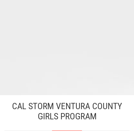
CAL STORM VENTURA COUNTY
GIRLS PROGRAM