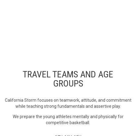
PRACTICES
Our program is dedicated to preparing our young athletes to
compete at their highest level by teaching fundamental offensive
and defensive skills that are integral to properly transitioning to
the high school varsity and collegiate levels. Practices and Skills
Training Sessions will be held in Ventura County.
TRAVEL TEAMS AND AGE
GROUPS
California Storm focuses on teamwork, attitude, and commitment
while teaching strong fundamentals and assertive play.
We prepare the young athletes mentally and physically for
competitive basketball.