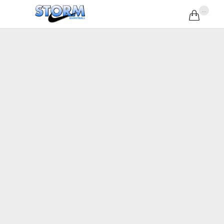
...
